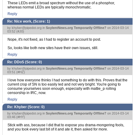
These LEDs emit a broad spectrum without the use of a phosphor,
whereas normal LEDs are typically monochromatic.
Reply
Re: Nice work, (Score:
1
)
by
khyber@pipedot.org
in
SoylentNews.org Temporarily Offline?
on 2014-03-14
03:52 (
#J0
)
Nope, it's not fixed, as I had to register an account to post.
So, looks like both new sites have their own issues, still.
Reply
Re: DDoS (Score:
0
)
by
khyber@pipedot.org
in
SoylentNews.org Temporarily Offline?
on 2014-03-14
03:51 (
#HZ
)
I love how everyone thinks I had something to do with this. Proves that the
current crop of SN is too easily led and not very bright. You're going to
consume yourselves soon enough, especially with mattie_p rolling
censorship in IRC, now.
Reply
Re: Khyber (Score:
0
)
by
khyber@pipedot.org
in
SoylentNews.org Temporarily Offline?
on 2014-03-14
03:46 (
#HY
)
Stick with ass, because I did that to expose you drama-mongering fools,
and you took every last bit of it and ate it, then asked for more.