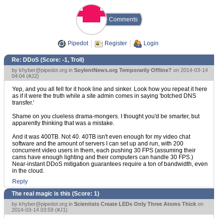
Comments
Pipedot
Register
Login
Re: DDoS (Score:
-1, Troll
)
by
khyber@pipedot.org
in
SoylentNews.org Temporarily Offline?
on 2014-03-14
04:04 (
#J2
)
Yep, and you all fell for it hook line and sinker. Look how you repeat it here
as if it were the truth while a site admin comes in saying 'botched DNS
transfer.'
Shame on you clueless drama-mongers. I thought you'd be smarter, but
apparently thinking that was a mistake.
And it was 400TB. Not 40. 40TB isn't even enough for my video chat
software and the amount of servers I can set up and run, with 200
concurrent video users in them, each pushing 30 FPS (assuming their
cams have enough lighting and their computers can handle 30 FPS.)
Near-instant DDoS mitigation guarantees require a ton of bandwidth, even
in the cloud.
Reply
The real magic is this (Score:
1
)
by
khyber@pipedot.org
in
Scientists Create LEDs Only Three Atoms Thick
on
2014-03-14 03:59 (
#J1
)